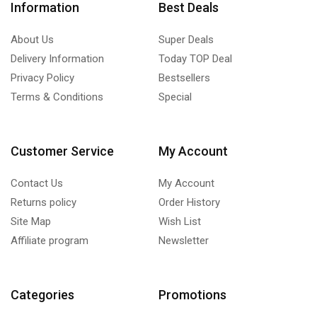
Information
Best Deals
About Us
Super Deals
Delivery Information
Today TOP Deal
Privacy Policy
Bestsellers
Terms & Conditions
Special
Customer Service
My Account
Contact Us
My Account
Returns policy
Order History
Site Map
Wish List
Affiliate program
Newsletter
Categories
Promotions