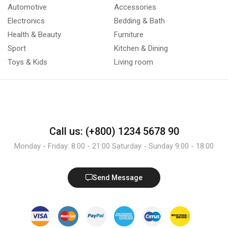
Automotive
Accessories
Electronics
Bedding & Bath
Health & Beauty
Furniture
Sport
Kitchen & Dining
Toys & Kids
Living room
Call us: (+800) 1234 5678 90
Monday - Friday: 8:00 - 21:00 Saturday - Sunday 9:00 - 18:00
Send Message