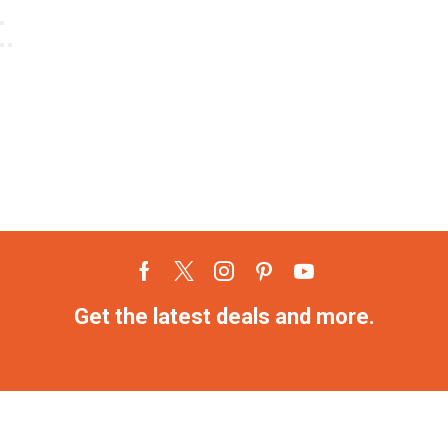
Get the latest deals and more.