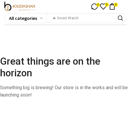
0
0
0
🔥 Smart Watch
Great things are on the
horizon
Something big is brewing! Our store is in the works and will be
launching soon!