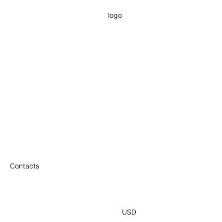
Contacts
USD