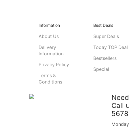
Information
Best Deals
About Us
Super Deals
Delivery
Today TOP Deal
Information
Bestsellers
Privacy Policy
Special
Terms &
Conditions
Need
Call 
5678
Monday -