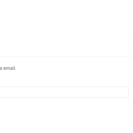
a email.