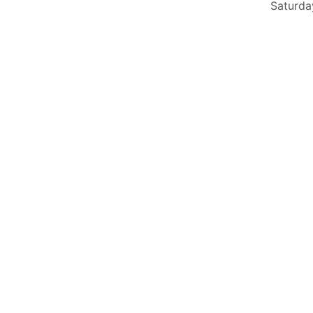
Saturda