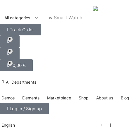
🔥 Smart Watch
Track Order
0
0
0
0,00
€
All Departments
Demos
Elements
Marketplace
Shop
About us
Blog
Log in / Sign up
English
❘