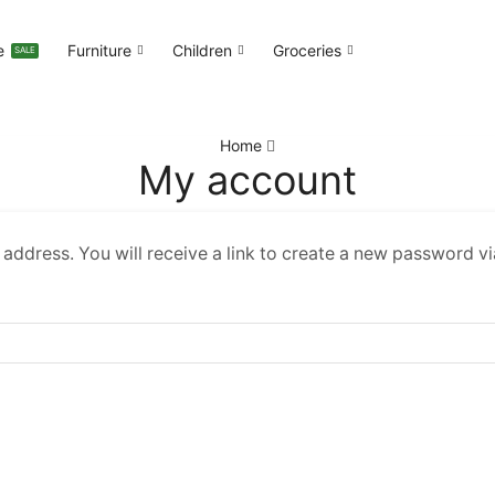
e
Furniture
Children
Groceries
SALE
Home
My account
ddress. You will receive a link to create a new password vi