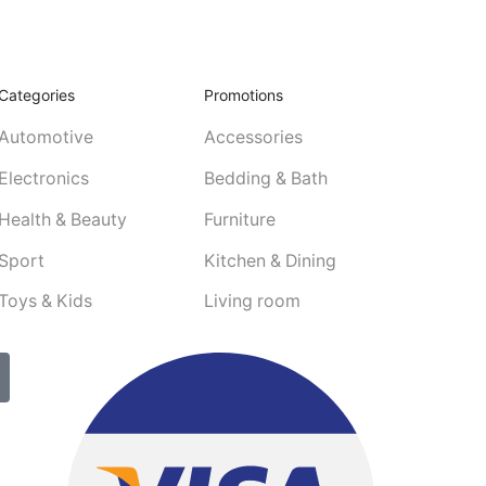
Categories
Promotions
Automotive
Accessories
Electronics
Bedding & Bath
Health & Beauty
Furniture
Sport
Kitchen & Dining
Toys & Kids
Living room