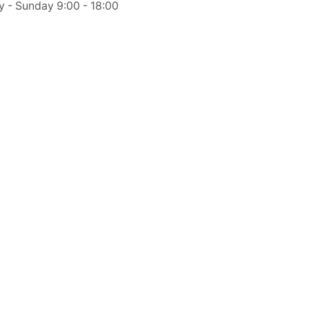
y - Sunday 9:00 - 18:00