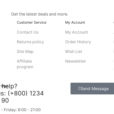
Get the latest deals and more.
Customer Service
My Account
Contact Us
My Account
Returns policy
Order History
Site Map
Wish List
Affiliate
Newsletter
program
 help?
Send Message
us: (+800) 1234
 90
 Friday: 8:00 - 21:00