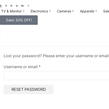
TV & Monitor
Electronics
Cameras
Apparels
Sal
Sale! 30% OFF!
Lost your password? Please enter your username or email a
Username or email
*
RESET PASSWORD