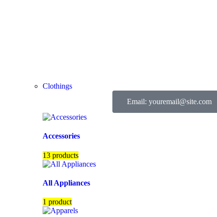
Clothings
Email: youremail@site.com
Accessories
13 products
All Appliances
1 product