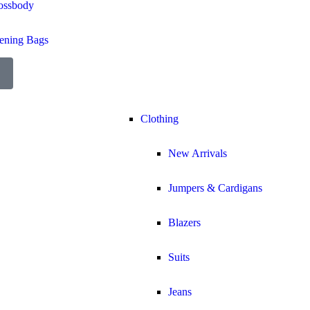
ossbody
ening Bags
Clothing
New Arrivals
Jumpers & Cardigans
Blazers
Suits
Jeans