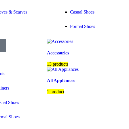
oves & Scarves
Casual Shoes
Formal Shoes
Accessories
13 products
ots
All Appliances
ainers
1 product
sual Shoes
rmal Shoes