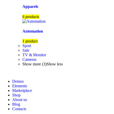
Apparels
6 products
Automation
1 product
Sport
Sale
TV & Monitor
Cameras
Show more (3)
Show less
Demos
Elements
Marketplace
Shop
About us
Blog
Contacts