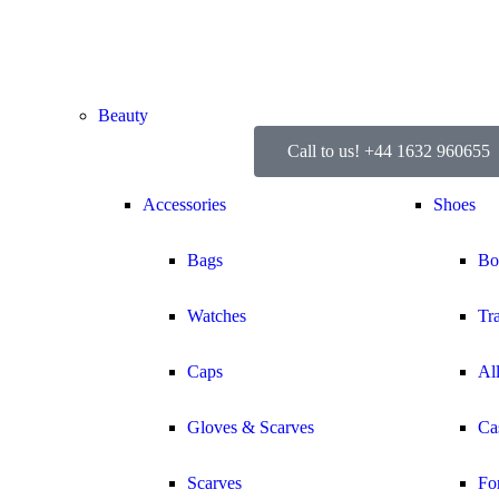
Beauty
Call to us! +44 1632 960655
Accessories
Shoes
Bags
Bo
Watches
Tr
Caps
Al
Gloves & Scarves
Ca
Scarves
Fo