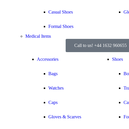
Casual Shoes
Gl
Formal Shoes
Medical Items
Call to us! +44 1632 960655
Accessories
Shoes
Bags
Bo
Watches
Tr
Caps
Ca
Gloves & Scarves
Fo