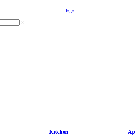
Kitchen
Ap