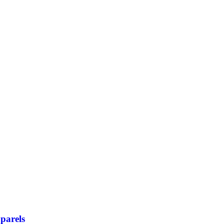
parels