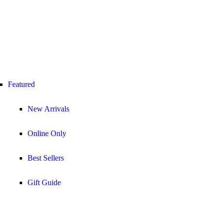
Featured
New Arrivals
Online Only
Best Sellers
Gift Guide