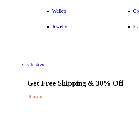
Wallets
Cr
Jewelry
Ev
Children
Get Free Shipping & 30% Off
Show all