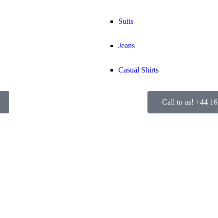
Suits
Jeans
Casual Shirts
Call to us! +44 1