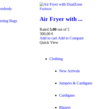
ossbody
Fashion
Air Fryer with ...
ening Bags
Rated
5.00
out of 5
300,00
€
Add to cart
Add to Compare
Quick View
Clothing
New Arrivals
Jumpers & Cardigans
Cardigans
Blazers