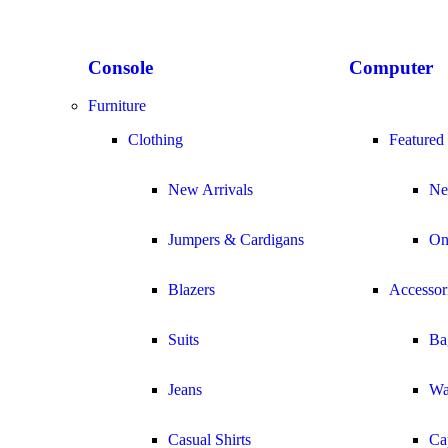
Console
Computer
Furniture
Clothing
Featured
New Arrivals
Ne
Jumpers & Cardigans
On
Blazers
Accessor
Suits
Ba
Jeans
Wa
Casual Shirts
Ca