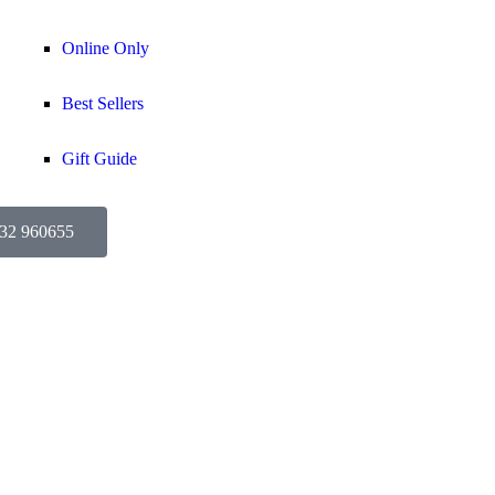
Online Only
Best Sellers
Gift Guide
632 960655