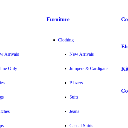
Furniture
Co
Clothing
El
w Arrivals
New Arrivals
Ki
line Only
Jumpers & Cardigans
ies
Blazers
Co
gs
Suits
tches
Jeans
ps
Casual Shirts