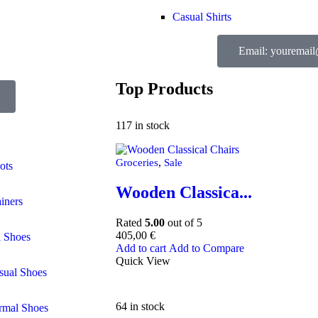
Casual Shirts
Email: youremai
Top Products
117 in stock
,
Groceries
Sale
ots
Wooden Classica...
ainers
Rated
5.00
out of 5
405,00
€
l Shoes
Add to cart
Add to Compare
Quick View
sual Shoes
64 in stock
rmal Shoes