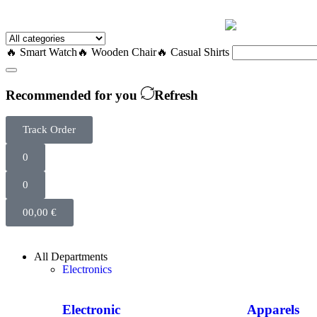
🔥 Smart Watch
🔥 Wooden Chair
🔥 Casual Shirts
Recommended for you
Refresh
Track Order
0
0
0
0,00
€
All Departments
Electronics
Electronic
Apparels