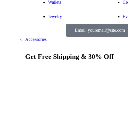
Wallets
Cr
Jewelry
Ev
Email: youremail@site.com
Accessories
Get Free Shipping & 30% Off
Show all