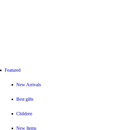
Featured
New Arrivals
Best gifts
Children
New Items