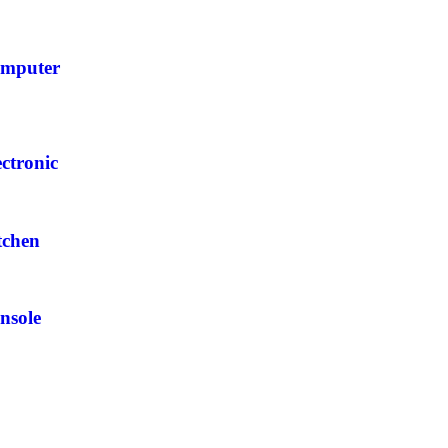
mputer
ectronic
tchen
nsole