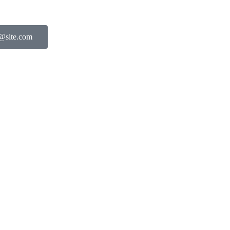
l@site.com