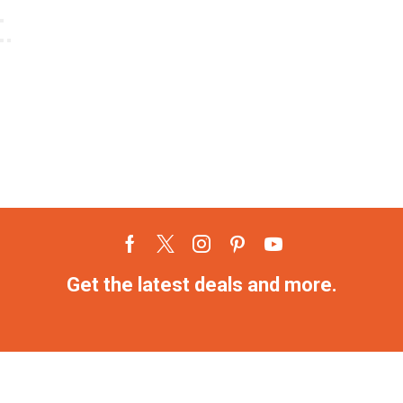
Get the latest deals and more.