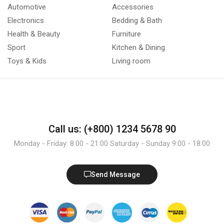
Automotive
Accessories
Electronics
Bedding & Bath
Health & Beauty
Furniture
Sport
Kitchen & Dining
Toys & Kids
Living room
Call us: (+800) 1234 5678 90
Monday - Friday: 8:00 - 21:00 Saturday - Sunday 9:00 - 18:00
Send Message