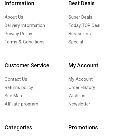
Information
Best Deals
About Us
Super Deals
Delivery Information
Today TOP Deal
Privacy Policy
Bestsellers
Terms & Conditions
Special
Customer Service
My Account
Contact Us
My Account
Returns policy
Order History
Site Map
Wish List
Affiliate program
Newsletter
Categories
Promotions