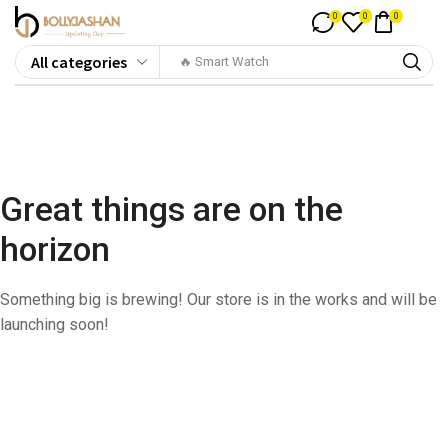
0
0
0
🔥 Smart Watch
Great things are on the
horizon
Something big is brewing! Our store is in the works and will be
launching soon!