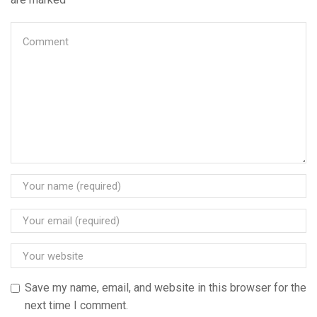
Save my name, email, and website in this browser for the
next time I comment.