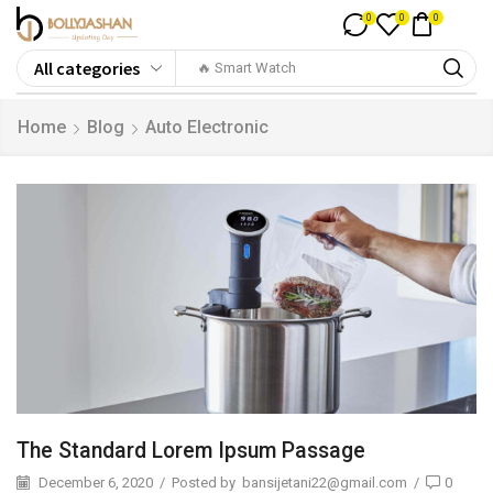
0
0
0
🔥 Smart Watch
Home
Blog
Auto Electronic
The Standard Lorem Ipsum Passage
December 6, 2020
/
Posted by
bansijetani22@gmail.com
/
0