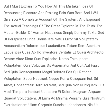
But I Must Explain To You How All This Mistaken Idea Of
Denouncing Pleasure And Praising Pain Was Born And I Will
Give You A Complete Account Of The System, And Expound
The Actual Teachings Of The Great Explorer Of The Truth, The
Master-Builder Of Human Happiness Simply Dummy Texts. Sed
Ut Perspiciatis Unde Omnis Iste Natus Error Sit Voluptatem
Accusantium Doloremque Laudantium, Totam Rem Aperiam,
Eaque Ipsa Quae Ab Illo Inventore Veritatis Et Quasi Architecto
Beatae Vitae Dicta Sunt Explicabo. Nemo Enim Ipsam
Voluptatem Quia Voluptas Sit Aspernatur Aut Odit Aut Fugit,
Sed Quia Consequuntur Magni Dolores Eos Qui Ratione
Voluptatem Sequi Nesciunt. Neque Porro Quisquam Est. Sit
Amet, Consectetur, Adipisci Velit, Sed Quia Non Numquam Eius
Modi Tempora Incidunt Ut Labore Et Dolore Magnam Aliquam
Quaerat Voluptatem. Ut Enim Ad Minima Veniam, Quis Nostrum
Exercitationem Ullam Corporis Suscipit Laboriosam, Nisi Ut