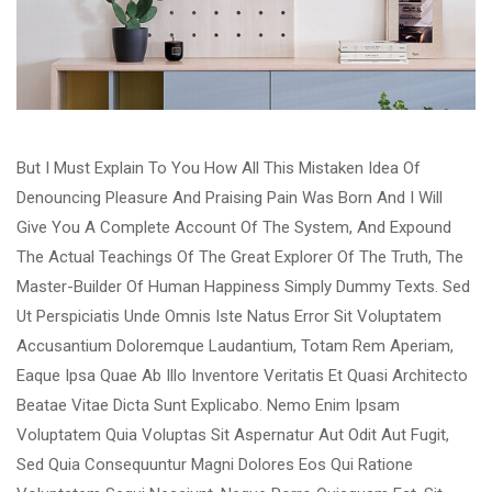
But I Must Explain To You How All This Mistaken Idea Of
Denouncing Pleasure And Praising Pain Was Born And I Will
Give You A Complete Account Of The System, And Expound
The Actual Teachings Of The Great Explorer Of The Truth, The
Master-Builder Of Human Happiness Simply Dummy Texts. Sed
Ut Perspiciatis Unde Omnis Iste Natus Error Sit Voluptatem
Accusantium Doloremque Laudantium, Totam Rem Aperiam,
Eaque Ipsa Quae Ab Illo Inventore Veritatis Et Quasi Architecto
Beatae Vitae Dicta Sunt Explicabo. Nemo Enim Ipsam
Voluptatem Quia Voluptas Sit Aspernatur Aut Odit Aut Fugit,
Sed Quia Consequuntur Magni Dolores Eos Qui Ratione