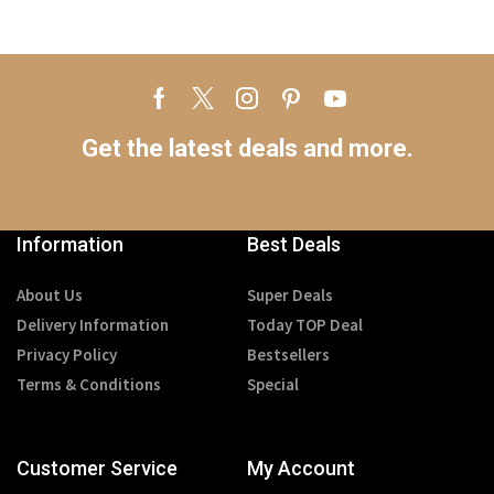
Get the latest deals and more.
Information
Best Deals
About Us
Super Deals
Delivery Information
Today TOP Deal
Privacy Policy
Bestsellers
Terms & Conditions
Special
Customer Service
My Account