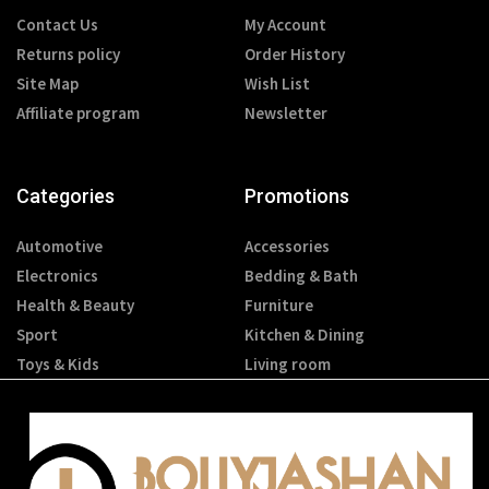
Contact Us
My Account
Returns policy
Order History
Site Map
Wish List
Affiliate program
Newsletter
Categories
Promotions
Automotive
Accessories
Electronics
Bedding & Bath
Health & Beauty
Furniture
Sport
Kitchen & Dining
Toys & Kids
Living room