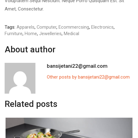
Voluptatem Sequi Nesciunt. Neque Porro Quisquam Est. Sit
Amet, Consectetur.
Tags:
Apparels
,
Computer
,
Ecommercsing
,
Electronics
,
Furniture
,
Home
,
Jewelleries
,
Medical
About author
bansijetani22@gmail.com
Other posts by bansijetani22@gmail.com
Related posts