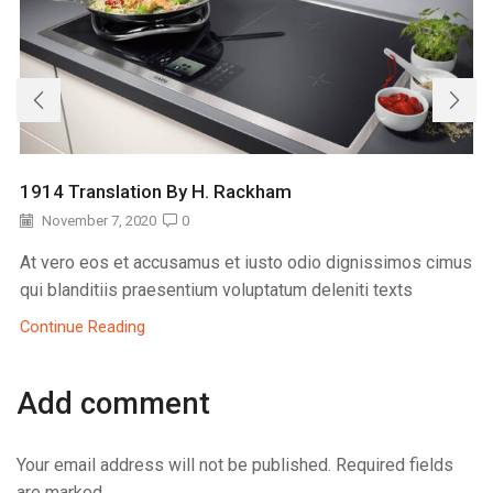
1914 Translation By H. Rackham
November 7, 2020
0
At vero eos et accusamus et iusto odio dignissimos cimus
qui blanditiis praesentium voluptatum deleniti texts
Continue Reading
Add comment
Your email address will not be published. Required fields
are marked