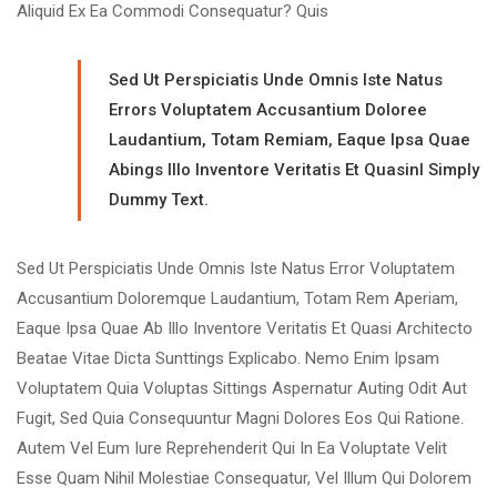
Aliquid Ex Ea Commodi Consequatur? Quis
Sed Ut Perspiciatis Unde Omnis Iste Natus
Errors Voluptatem Accusantium Doloree
Laudantium, Totam Remiam, Eaque Ipsa Quae
Abings Illo Inventore Veritatis Et Quasinl Simply
Dummy Text.
Sed Ut Perspiciatis Unde Omnis Iste Natus Error Voluptatem
Accusantium Doloremque Laudantium, Totam Rem Aperiam,
Eaque Ipsa Quae Ab Illo Inventore Veritatis Et Quasi Architecto
Beatae Vitae Dicta Sunttings Explicabo. Nemo Enim Ipsam
Voluptatem Quia Voluptas Sittings Aspernatur Auting Odit Aut
Fugit, Sed Quia Consequuntur Magni Dolores Eos Qui Ratione.
Autem Vel Eum Iure Reprehenderit Qui In Ea Voluptate Velit
Esse Quam Nihil Molestiae Consequatur, Vel Illum Qui Dolorem