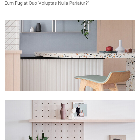
Eum Fugiat Quo Voluptas Nulla Pariatur?”