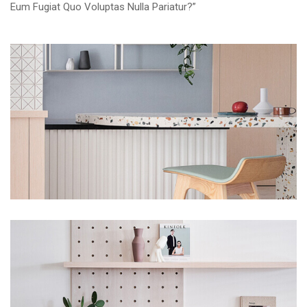
Eum Fugiat Quo Voluptas Nulla Pariatur?”