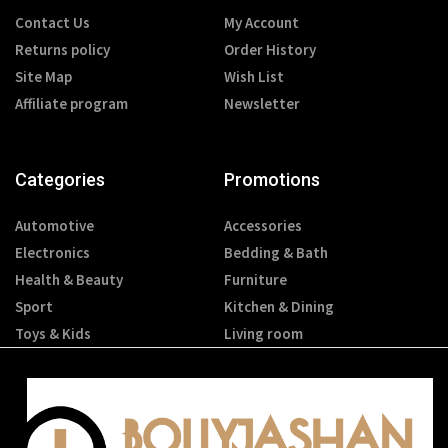
Contact Us
My Account
Returns policy
Order History
Site Map
Wish List
Affiliate program
Newsletter
Categories
Promotions
Automotive
Accessories
Electronics
Bedding & Bath
Health & Beauty
Furniture
Sport
Kitchen & Dining
Toys & Kids
Living room