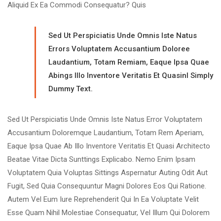
Aliquid Ex Ea Commodi Consequatur? Quis
Sed Ut Perspiciatis Unde Omnis Iste Natus
Errors Voluptatem Accusantium Doloree
Laudantium, Totam Remiam, Eaque Ipsa Quae
Abings Illo Inventore Veritatis Et Quasinl Simply
Dummy Text.
Sed Ut Perspiciatis Unde Omnis Iste Natus Error Voluptatem
Accusantium Doloremque Laudantium, Totam Rem Aperiam,
Eaque Ipsa Quae Ab Illo Inventore Veritatis Et Quasi Architecto
Beatae Vitae Dicta Sunttings Explicabo. Nemo Enim Ipsam
Voluptatem Quia Voluptas Sittings Aspernatur Auting Odit Aut
Fugit, Sed Quia Consequuntur Magni Dolores Eos Qui Ratione.
Autem Vel Eum Iure Reprehenderit Qui In Ea Voluptate Velit
Esse Quam Nihil Molestiae Consequatur, Vel Illum Qui Dolorem