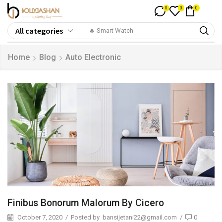
0
0
0
🔥 Smart Watch
Home
Blog
Auto Electronic
Finibus Bonorum Malorum By Cicero
October 7, 2020
/
Posted by
bansijetani22@gmail.com
/
0