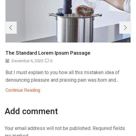
The Standard Lorem Ipsum Passage
December 6, 2020
0
But I must explain to you how all this mistaken idea of
denouncing pleasure and praising pain was born and...
Continue Reading
Add comment
Your email address will not be published. Required fields
are marked