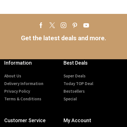
Get the latest deals and more.
Information
Best Deals
About Us
Super Deals
Delivery Information
Today TOP Deal
Privacy Policy
Bestsellers
Terms & Conditions
Special
Customer Service
My Account