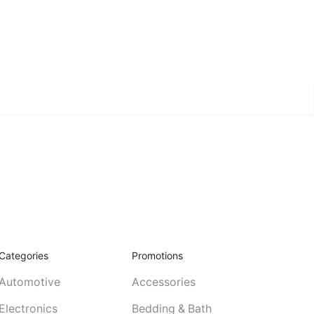
Categories
Promotions
Automotive
Accessories
Electronics
Bedding & Bath