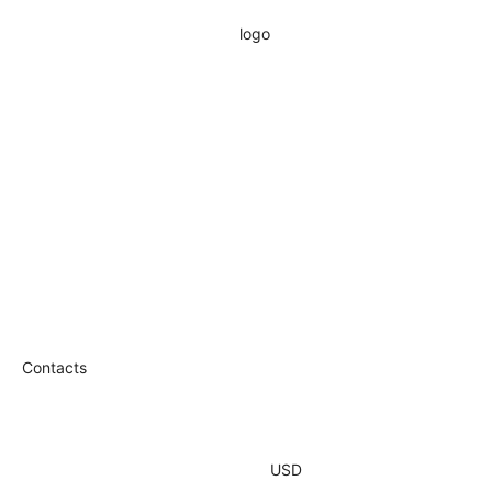
Contacts
USD