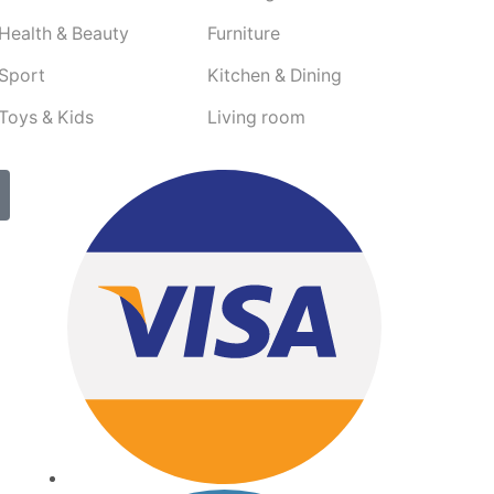
Health & Beauty
Furniture
Sport
Kitchen & Dining
Toys & Kids
Living room