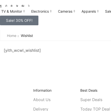
TV & Monitor
Electronics
Cameras
Apparels
Sal
Sale! 30% OFF!
Home
Wishlist
[yith_wcwl_wishlist]
Information
Best Deals
About Us
Super Deals
Delivery
Today TOP Deal