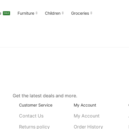
e
Furniture
Children
Groceries
SALE
Get the latest deals and more.
Customer Service
My Account
Contact Us
My Account
Returns policy
Order History