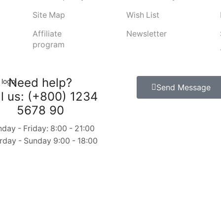
Site Map
Wish List
Affiliate
Newsletter
program
Need help?
Send Message
l us: (+800) 1234
5678 90
day - Friday: 8:00 - 21:00
rday - Sunday 9:00 - 18:00