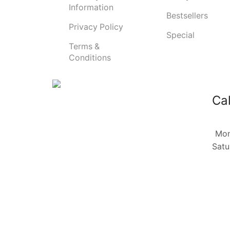
Information
Bestsellers
Privacy Policy
Special
Terms &
Conditions
Cal
Mon
Satu