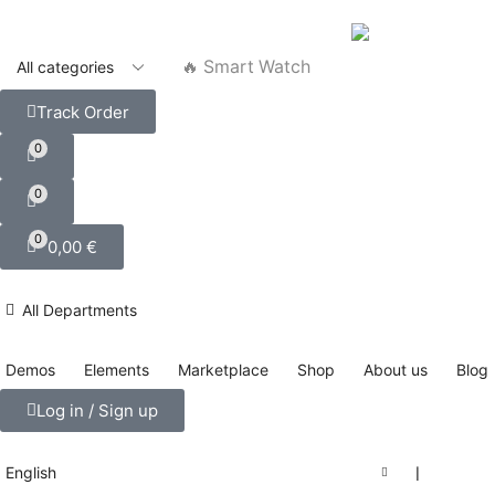
🔥 Smart Watch
Track Order
0
0
0
0,00
€
All Departments
Demos
Elements
Marketplace
Shop
About us
Blog
Log in / Sign up
English
❘