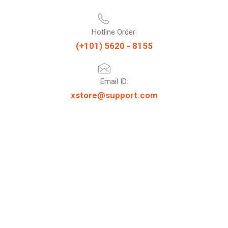
Hotline Order:
(+101) 5620 - 8155
Email ID:
xstore@support.com